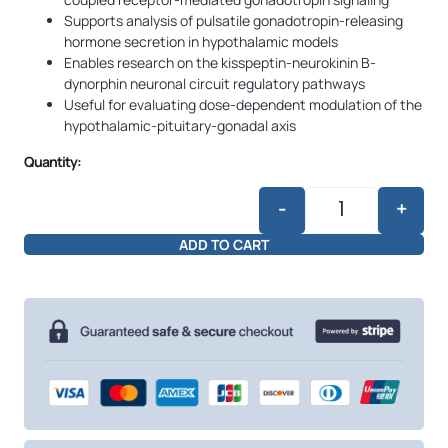
Supports analysis of pulsatile gonadotropin-releasing
hormone secretion in hypothalamic models
Enables research on the kisspeptin-neurokinin B-
dynorphin neuronal circuit regulatory pathways
Useful for evaluating dose-dependent modulation of the
hypothalamic-pituitary-gonadal axis
Quantity:
-
+
Kisspeptin 10mg
ADD TO CART