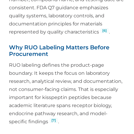
consistent. FDA Q7 guidance emphasizes
quality systems, laboratory controls, and
documentation principles for materials
[6]
represented by quality characteristics
.
Why RUO Labeling Matters Before
Procurement
RUO labeling defines the product-page
boundary. It keeps the focus on laboratory
research, analytical review, and documentation,
not consumer-facing claims. That is especially
important for kisspeptin peptides because
academic literature spans receptor biology,
endocrine pathway research, and model-
[7]
specific findings
.