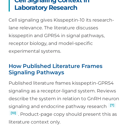
Cell Signaling Context in
Laboratory Research
Cell signaling gives Kisspeptin-10 its research-
lane relevance. The literature discusses
kisspeptin and GPR54 in signal pathways,
receptor biology, and model-specific
experimental systems.
How Published Literature Frames
Signaling Pathways
Published literature frames kisspeptin-GPR54
signaling as a receptor-ligand system. Reviews
describe the system in relation to GnRH neuron
[7]
signaling and endocrine pathway research
[10]
. Product-page copy should present this as
literature context only.