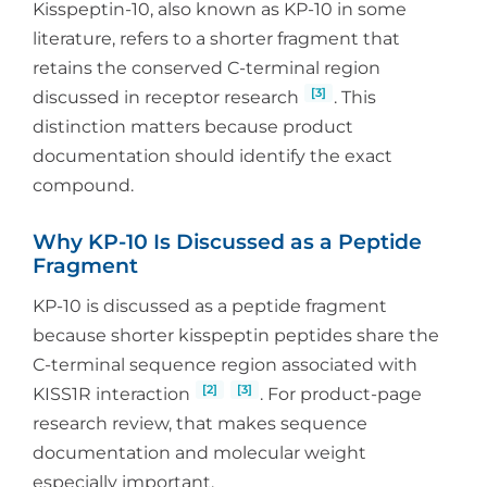
Kisspeptin-10, also known as KP-10 in some
literature, refers to a shorter fragment that
retains the conserved C-terminal region
[3]
discussed in receptor research
. This
distinction matters because product
documentation should identify the exact
compound.
Why KP-10 Is Discussed as a Peptide
Fragment
KP-10 is discussed as a peptide fragment
because shorter kisspeptin peptides share the
C-terminal sequence region associated with
[2]
[3]
KISS1R interaction
. For product-page
research review, that makes sequence
documentation and molecular weight
especially important.