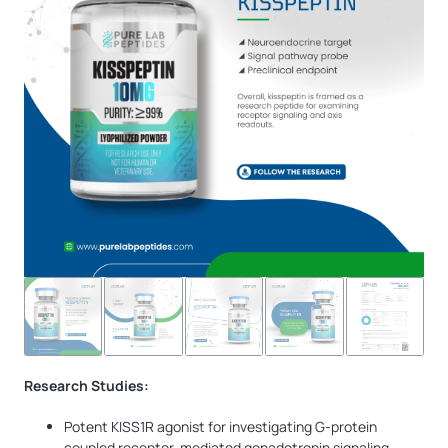
Research Studies:
Potent KISS1R agonist for investigating G-protein
coupled receptor-mediated gonadotropin signaling