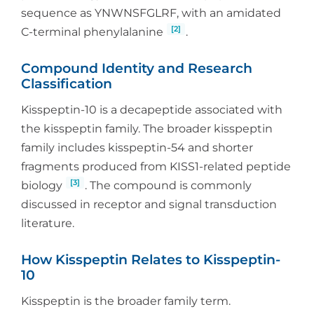
sequence as YNWNSFGLRF, with an amidated
[2]
C-terminal phenylalanine
.
Compound Identity and Research
Classification
Kisspeptin-10 is a decapeptide associated with
the kisspeptin family. The broader kisspeptin
family includes kisspeptin-54 and shorter
fragments produced from KISS1-related peptide
[3]
biology
. The compound is commonly
discussed in receptor and signal transduction
literature.
How Kisspeptin Relates to Kisspeptin-
10
Kisspeptin is the broader family term.