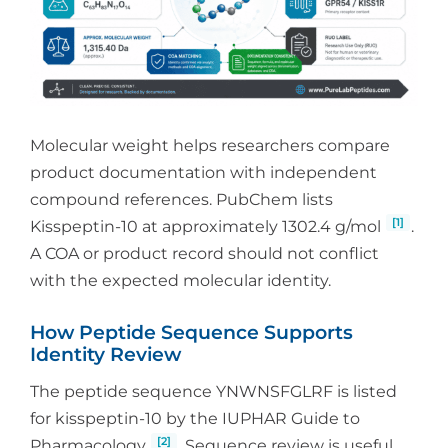
Molecular weight helps researchers compare
product documentation with independent
compound references. PubChem lists
[1]
Kisspeptin-10 at approximately 1302.4 g/mol
.
A COA or product record should not conflict
with the expected molecular identity.
How Peptide Sequence Supports
Identity Review
The peptide sequence YNWNSFGLRF is listed
for kisspeptin-10 by the IUPHAR Guide to
[2]
Pharmacology
. Sequence review is useful