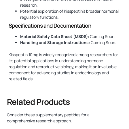
research.
Potential exploration of Kisspeptin’s broader hormonal
regulatory functions.
Specifications and Documentation
Material Safety Data Sheet (MSDS)
: Coming Soon.
Handling and Storage Instructions
: Coming Soon.
Kisspeptin 10mg is widely recognized among researchers for
its potential applications in understanding hormone
regulation and reproductive biology, making it an invaluable
component for advancing studies in endocrinology and
related fields.
Related Products
Consider these supplementary peptides for a
comprehensive research approach.