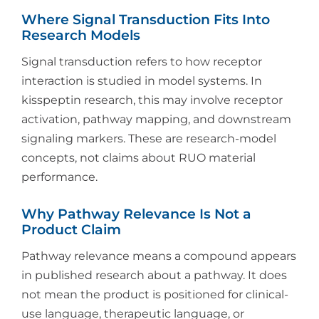
Where Signal Transduction Fits Into
Research Models
Signal transduction refers to how receptor
interaction is studied in model systems. In
kisspeptin research, this may involve receptor
activation, pathway mapping, and downstream
signaling markers. These are research-model
concepts, not claims about RUO material
performance.
Why Pathway Relevance Is Not a
Product Claim
Pathway relevance means a compound appears
in published research about a pathway. It does
not mean the product is positioned for clinical-
use language, therapeutic language, or