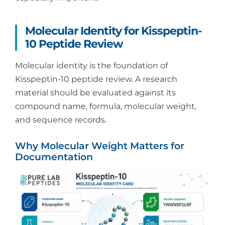
Molecular Identity for Kisspeptin-
10 Peptide Review
Molecular identity is the foundation of
Kisspeptin-10 peptide review. A research
material should be evaluated against its
compound name, formula, molecular weight,
and sequence records.
Why Molecular Weight Matters for
Documentation