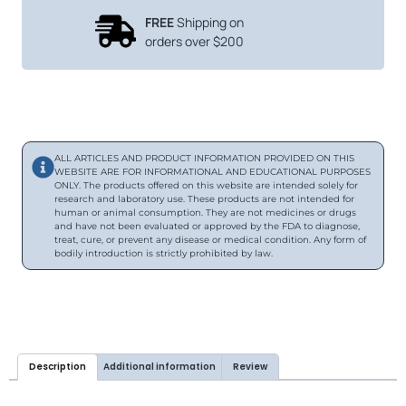
FREE
Shipping on
orders over $200
ALL ARTICLES AND PRODUCT INFORMATION PROVIDED ON THIS
WEBSITE ARE FOR INFORMATIONAL AND EDUCATIONAL PURPOSES
ONLY. The products offered on this website are intended solely for
research and laboratory use. These products are not intended for
human or animal consumption. They are not medicines or drugs
and have not been evaluated or approved by the FDA to diagnose,
treat, cure, or prevent any disease or medical condition. Any form of
bodily introduction is strictly prohibited by law.
Description
Additional information
Review