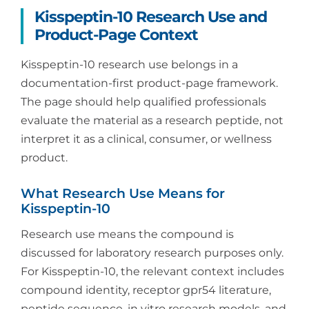
Kisspeptin-10 Research Use and
Product-Page Context
Kisspeptin-10 research use belongs in a
documentation-first product-page framework.
The page should help qualified professionals
evaluate the material as a research peptide, not
interpret it as a clinical, consumer, or wellness
product.
What Research Use Means for
Kisspeptin-10
Research use means the compound is
discussed for laboratory research purposes only.
For Kisspeptin-10, the relevant context includes
compound identity, receptor gpr54 literature,
peptide sequence, in vitro research models, and