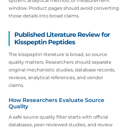
system, analytical method, or measurement
window. Product pages should avoid converting
those details into broad claims.
Published Literature Review for
Kisspeptin Peptides
The kisspeptin literature is broad, so source
quality matters. Researchers should separate
original mechanistic studies, database records,
reviews, analytical references, and vendor
claims.
How Researchers Evaluate Source
Quality
A safe source quality filter starts with official
databases, peer-reviewed studies, and review