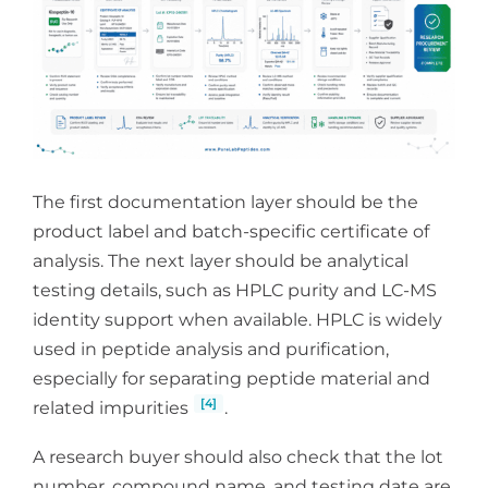
The first documentation layer should be the
product label and batch-specific certificate of
analysis. The next layer should be analytical
testing details, such as HPLC purity and LC-MS
identity support when available. HPLC is widely
used in peptide analysis and purification,
especially for separating peptide material and
[4]
related impurities
.
A research buyer should also check that the lot
number, compound name, and testing date are