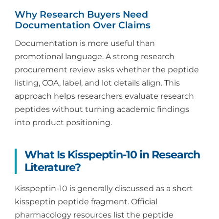
Why Research Buyers Need
Documentation Over Claims
Documentation is more useful than
promotional language. A strong research
procurement review asks whether the peptide
listing, COA, label, and lot details align. This
approach helps researchers evaluate research
peptides without turning academic findings
into product positioning.
What Is Kisspeptin-10 in Research
Literature?
Kisspeptin-10 is generally discussed as a short
kisspeptin peptide fragment. Official
pharmacology resources list the peptide