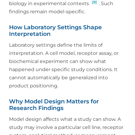
[9]
biology in experimental contexts
. Such
findings remain model-specific.
How Laboratory Settings Shape
Interpretation
Laboratory settings define the limits of
interpretation. A cell model, receptor assay, or
biochemical experiment can show what
happened under specific study conditions. It
cannot automatically be generalized into
product positioning.
Why Model Design Matters for
Research Findings
Model design affects what a study can show. A
study may involve a particular cell line, receptor