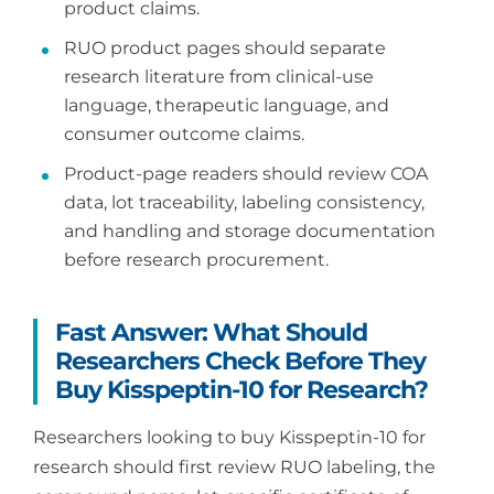
product claims.
RUO product pages should separate
research literature from clinical-use
language, therapeutic language, and
consumer outcome claims.
Product-page readers should review COA
data, lot traceability, labeling consistency,
and handling and storage documentation
before research procurement.
Fast Answer: What Should
Researchers Check Before They
Buy Kisspeptin-10 for Research?
Researchers looking to buy Kisspeptin-10 for
research should first review RUO labeling, the