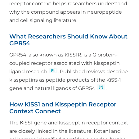
receptor context helps researchers understand
why the compound appears in neuropeptide
and cell signaling literature.
What Researchers Should Know About
GPR54
GPR54, also known as KISS1R, is a G protein-
coupled receptor associated with kisspeptin
[8]
ligand research
. Published reviews describe
kisspeptins as peptide products of the KiSS-1
[7]
gene and natural ligands of GPR54
.
How KiSS1 and Kisspeptin Receptor
Context Connect
The KiSS1 gene and kisspeptin receptor context
are closely linked in the literature. Kotani and