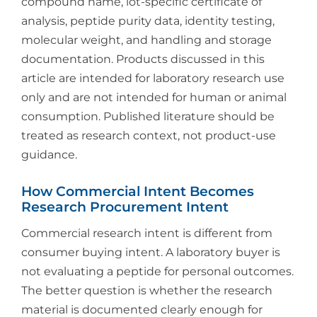
compound name, lot-specific certificate of
analysis, peptide purity data, identity testing,
molecular weight, and handling and storage
documentation. Products discussed in this
article are intended for laboratory research use
only and are not intended for human or animal
consumption. Published literature should be
treated as research context, not product-use
guidance.
How Commercial Intent Becomes
Research Procurement Intent
Commercial research intent is different from
consumer buying intent. A laboratory buyer is
not evaluating a peptide for personal outcomes.
The better question is whether the research
material is documented clearly enough for