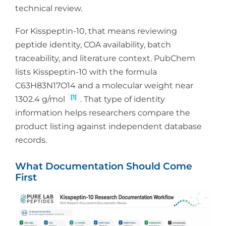
technical review.
For Kisspeptin-10, that means reviewing
peptide identity, COA availability, batch
traceability, and literature context. PubChem
lists Kisspeptin-10 with the formula
C63H83N17O14 and a molecular weight near
[1]
1302.4 g/mol
. That type of identity
information helps researchers compare the
product listing against independent database
records.
What Documentation Should Come
First