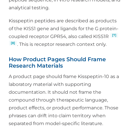
analytical testing.
Kisspeptin peptides are described as products
of the KISS1 gene and ligands for the G protein-
[7]
coupled receptor GPR54, also called KISS1R
[8]
. This is receptor research context only.
How Product Pages Should Frame
Research Materials
A product page should frame Kisspeptin-10 as a
laboratory material with supporting
documentation. It should not frame the
compound through therapeutic language,
product effects, or product performance. Those
phrases can drift into claim territory when
separated from model-specific literature.