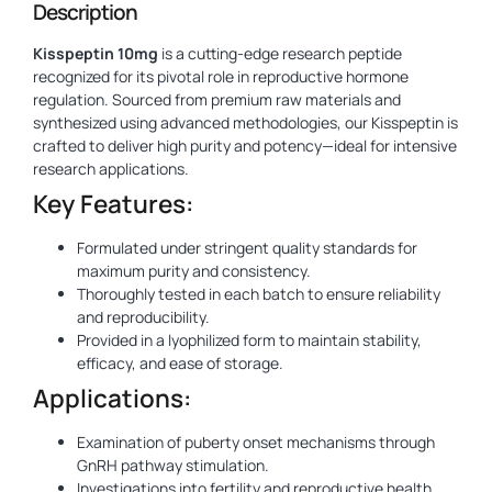
Description
Kisspeptin 10mg
is a cutting-edge research peptide
recognized for its pivotal role in reproductive hormone
regulation. Sourced from premium raw materials and
synthesized using advanced methodologies, our Kisspeptin is
crafted to deliver high purity and potency—ideal for intensive
research applications.
Key Features:
Formulated under stringent quality standards for
maximum purity and consistency.
Thoroughly tested in each batch to ensure reliability
and reproducibility.
Provided in a lyophilized form to maintain stability,
efficacy, and ease of storage.
Applications:
Examination of puberty onset mechanisms through
GnRH pathway stimulation.
Investigations into fertility and reproductive health