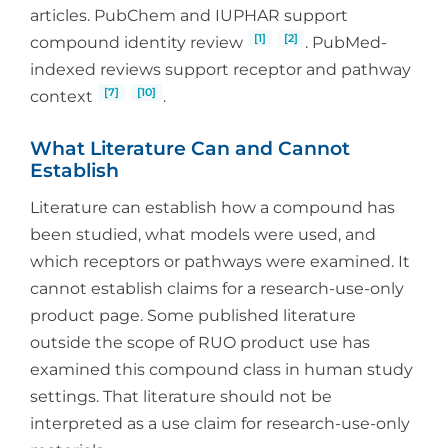
articles. PubChem and IUPHAR support
[1]
[2]
compound identity review
. PubMed-
indexed reviews support receptor and pathway
[7]
[10]
context
.
What Literature Can and Cannot
Establish
Literature can establish how a compound has
been studied, what models were used, and
which receptors or pathways were examined. It
cannot establish claims for a research-use-only
product page. Some published literature
outside the scope of RUO product use has
examined this compound class in human study
settings. That literature should not be
interpreted as a use claim for research-use-only