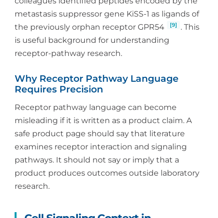
colleagues identified peptides encoded by the
metastasis suppressor gene KiSS-1 as ligands of
[9]
the previously orphan receptor GPR54
. This
is useful background for understanding
receptor-pathway research.
Why Receptor Pathway Language
Requires Precision
Receptor pathway language can become
misleading if it is written as a product claim. A
safe product page should say that literature
examines receptor interaction and signaling
pathways. It should not say or imply that a
product produces outcomes outside laboratory
research.