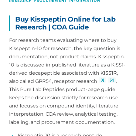
RESEARCH PROCUREMENT INFORMATION
Buy Kisspeptin Online for Lab
Research | COA Guide
For research teams evaluating where to buy
Kisspeptin-10 for research, the key question is
documentation, not product claims. Kisspeptin-
10 is discussed in published literature as a KiSS1-
derived decapeptide associated with KISS1R,
[1]
[2]
also called GPR54, receptor research
.
This Pure Lab Peptides product-page guide
keeps the discussion strictly for research use
and focuses on compound identity, literature
interpretation, COA review, analytical testing,
labeling, and procurement documentation.
Kisspeptin-10 is a research peptide