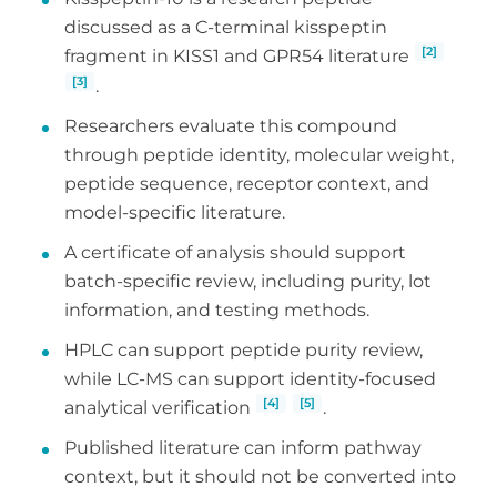
discussed as a C-terminal kisspeptin
[2]
fragment in KISS1 and GPR54 literature
[3]
.
Researchers evaluate this compound
through peptide identity, molecular weight,
peptide sequence, receptor context, and
model-specific literature.
A certificate of analysis should support
batch-specific review, including purity, lot
information, and testing methods.
HPLC can support peptide purity review,
while LC-MS can support identity-focused
[4]
[5]
analytical verification
.
Published literature can inform pathway
context, but it should not be converted into