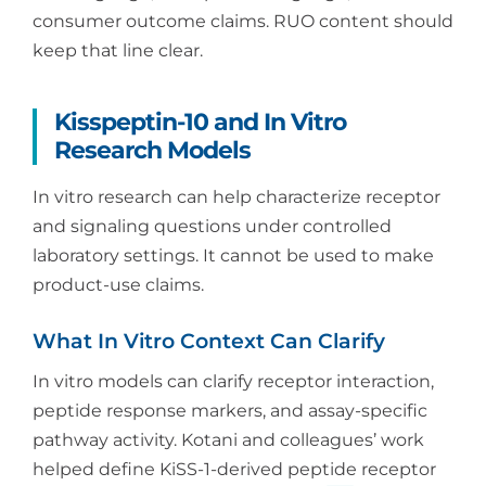
consumer outcome claims. RUO content should
keep that line clear.
Kisspeptin-10 and In Vitro
Research Models
In vitro research can help characterize receptor
and signaling questions under controlled
laboratory settings. It cannot be used to make
product-use claims.
What In Vitro Context Can Clarify
In vitro models can clarify receptor interaction,
peptide response markers, and assay-specific
pathway activity. Kotani and colleagues’ work
helped define KiSS-1-derived peptide receptor