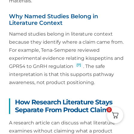
materials.
Why Named Studies Belong in
Literature Context
Named studies belong in literature context
because they identify where a claim came from.
For example, Tena-Sempere reviewed
experimental evidence relating kisspeptins and
[7]
GPR54 to GnRH regulation
. The safe
interpretation is that this supports pathway
awareness, not product positioning.
How Research Literature Stays
Separate From Product Claims
0
A research article can discuss what literature
examines without claiming what a product