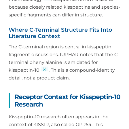
because closely related kisspeptins and species-
specific fragments can differ in structure.
Where C-Terminal Structure Fits Into
Literature Context
The C-terminal region is central in kisspeptin
fragment discussions. IUPHAR notes that the C-
terminal phenylalanine is amidated for
[2]
kisspeptin-10
. This is a compound-identity
detail, not a product claim.
Receptor Context for Kisspeptin-10
Research
Kisspeptin-10 research often appears in the
context of KISS1R, also called GPR54. This