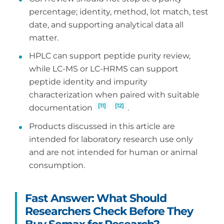
percentage; identity, method, lot match, test
date, and supporting analytical data all
matter.
HPLC can support peptide purity review,
while LC-MS or LC-HRMS can support
peptide identity and impurity
characterization when paired with suitable
[11]
[12]
documentation
.
Products discussed in this article are
intended for laboratory research use only
and are not intended for human or animal
consumption.
Fast Answer: What Should
Researchers Check Before They