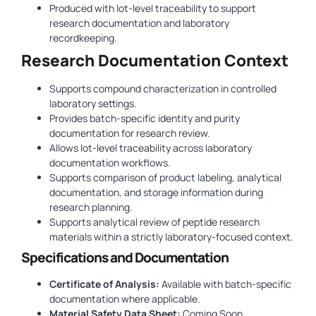
Produced with lot-level traceability to support
research documentation and laboratory
recordkeeping.
Research Documentation Context
Supports compound characterization in controlled
laboratory settings.
Provides batch-specific identity and purity
documentation for research review.
Allows lot-level traceability across laboratory
documentation workflows.
Supports comparison of product labeling, analytical
documentation, and storage information during
research planning.
Supports analytical review of peptide research
materials within a strictly laboratory-focused context.
Specifications and Documentation
Certificate of Analysis:
Available with batch-specific
documentation where applicable.
Material Safety Data Sheet:
Coming Soon.