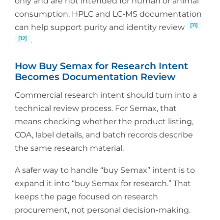
only and are not intended for human or animal
consumption. HPLC and LC-MS documentation
[11]
can help support purity and identity review
[12]
.
How Buy Semax for Research Intent
Becomes Documentation Review
Commercial research intent should turn into a
technical review process. For Semax, that
means checking whether the product listing,
COA, label details, and batch records describe
the same research material.
A safer way to handle “buy Semax” intent is to
expand it into “buy Semax for research.” That
keeps the page focused on research
procurement, not personal decision-making.