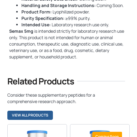
Handling and Storage Instructions:
Coming Soon.
Product Form:
Lyophilized powder.
Purity Specification:
≥99% purity.
Intended Use:
Laboratory research use only.
Semax 5mg
is intended strictly for laboratory research use
only. This product is not intended for human or animal
consumption, therapeutic use, diagnostic use, clinical use,
veterinary use, or as a food, drug, cosmetic, dietary
supplement, or household product.
Related Products
Consider these supplementary peptides for a
comprehensive research approach.
VIEW ALL PRODUCTS
Coming Soon