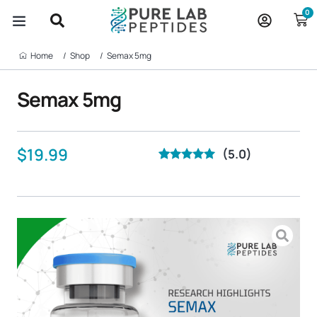
Skip
0
to
content
BUY PEPTIDES
ABOUT US
CONTACT US
Home‎ ‎ ‎ ‎ ‎ ‎ ‎ /
Shop‎ ‎ ‎ ‎ ‎ ‎ ‎ /
Semax 5mg
Semax 5mg
$
19.99
(5.0)
Rated
40
5.00
out of 5
based on
customer
ratings