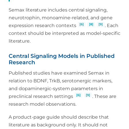
Semax literature includes central signaling,
neurotrophin, monoamine-related, and gene
[6]
[8]
[9]
expression research contexts
. Each
context should be interpreted as model-specific
literature.
Central Signaling Models in Published
Research
Published studies have examined Semax in
relation to BDNF, TrkB, serotonergic markers,
and dopaminergic-system parameters in
[6]
[9]
preclinical research settings
. These are
research model observations.
A product-page guide should describe that
literature as background only. It should not