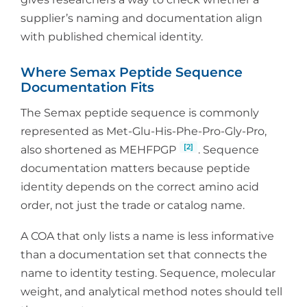
supplier’s naming and documentation align
with published chemical identity.
Where Semax Peptide Sequence
Documentation Fits
The Semax peptide sequence is commonly
represented as Met-Glu-His-Phe-Pro-Gly-Pro,
[2]
also shortened as MEHFPGP
. Sequence
documentation matters because peptide
identity depends on the correct amino acid
order, not just the trade or catalog name.
A COA that only lists a name is less informative
than a documentation set that connects the
name to identity testing. Sequence, molecular
weight, and analytical method notes should tell