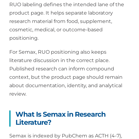
RUO labeling defines the intended lane of the
product page. It helps separate laboratory
research material from food, supplement,
cosmetic, medical, or outcome-based
positioning.
For Semax, RUO positioning also keeps
literature discussion in the correct place.
Published research can inform compound
context, but the product page should remain
about documentation, identity, and analytical
review.
What Is Semax in Research
Literature?
Semax is indexed by PubChem as ACTH (4-7),