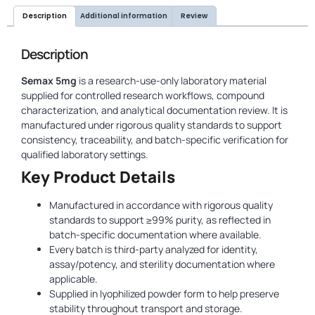
Description
Additional information
Review
Description
Semax 5mg
is a research-use-only laboratory material
supplied for controlled research workflows, compound
characterization, and analytical documentation review. It is
manufactured under rigorous quality standards to support
consistency, traceability, and batch-specific verification for
qualified laboratory settings.
Key Product Details
Manufactured in accordance with rigorous quality
standards to support ≥99% purity, as reflected in
batch-specific documentation where available.
Every batch is third-party analyzed for identity,
assay/potency, and sterility documentation where
applicable.
Supplied in lyophilized powder form to help preserve
stability throughout transport and storage.