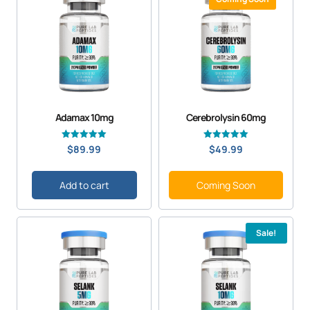
Adamax 10mg
Cerebrolysin 60mg
Rated
Rated
$
89.99
$
49.99
5.00
5.00
out of 5
out of 5
Add to cart
Coming Soon
Sale!