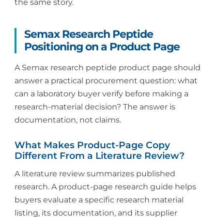
the same story.
Semax Research Peptide
Positioning on a Product Page
A Semax research peptide product page should
answer a practical procurement question: what
can a laboratory buyer verify before making a
research-material decision? The answer is
documentation, not claims.
What Makes Product-Page Copy
Different From a Literature Review?
A literature review summarizes published
research. A product-page research guide helps
buyers evaluate a specific research material
listing, its documentation, and its supplier