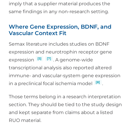
imply that a supplier material produces the
same findings in any non-research setting.
Where Gene Expression, BDNF, and
Vascular Context Fit
Semax literature includes studies on BDNF
expression and neurotrophin receptor gene
[5]
[7]
expression
. A genome-wide
transcriptional analysis also reported altered
immune- and vascular-system gene expression
[8]
in a preclinical focal ischemia model
.
Those terms belong in a research interpretation
section. They should be tied to the study design
and kept separate from claims about a listed
RUO material.