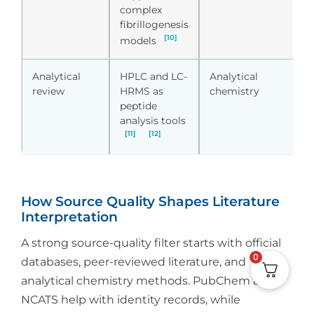
complex
fibrillogenesis
[10]
models
Analytical
HPLC and LC-
Analytical
S
review
HRMS as
chemistry
d
peptide
r
analysis tools
[11]
[12]
How Source Quality Shapes Literature
Interpretation
A strong source-quality filter starts with official
0
databases, peer-reviewed literature, and
analytical chemistry methods. PubChem and
NCATS help with identity records, while