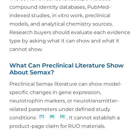
compound identity databases, PubMed-
indexed studies, in vitro work, preclinical
models, and analytical chemistry sources.
Research buyers should evaluate each evidence
type by asking what it can show and what it
cannot show.
What Can Preclinical Literature Show
About Semax?
Preclinical Semax literature can show model-
specific changes in gene expression,
neurotrophin markers, or neurotransmitter-
related parameters under defined study
[7]
[8]
[9]
conditions
. It cannot establish a
product-page claim for RUO materials.