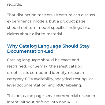
records.
That distinction matters. Literature can discuss
experimental models, but a product page
should not turn model-specific findings into
claims about a listed material.
Why Catalog Language Should Stay
Documentation-Led
Catalog language should be exact and
restrained. For Semax, the safest catalog
emphasis is compound identity, research
category, COA availability, analytical testing, lot-
level documentation, and RUO labeling.
This helps the page serve commercial research
intent without drifting into non-RUO