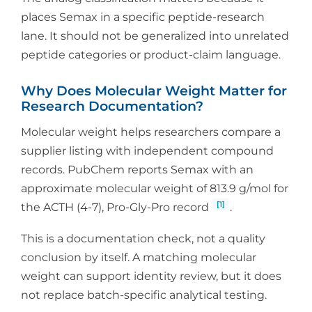
places Semax in a specific peptide-research
lane. It should not be generalized into unrelated
peptide categories or product-claim language.
Why Does Molecular Weight Matter for
Research Documentation?
Molecular weight helps researchers compare a
supplier listing with independent compound
records. PubChem reports Semax with an
approximate molecular weight of 813.9 g/mol for
[1]
the ACTH (4-7), Pro-Gly-Pro record
.
This is a documentation check, not a quality
conclusion by itself. A matching molecular
weight can support identity review, but it does
not replace batch-specific analytical testing.