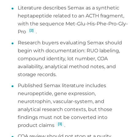
Literature describes Semax as a synthetic
heptapeptide related to an ACTH fragment,
with the sequence Met-Glu-His-Phe-Pro-Gly-
[2]
Pro
.
Research buyers evaluating Semax should
begin with documentation: RUO labeling,
compound identity, lot number, COA
availability, analytical method notes, and
storage records.
Published Semax literature includes
neuropeptide, gene expression,
neurotrophin, vascular-system, and
analytical research contexts, but those
findings must not be converted into
[3]
product claims
.
COA review should not stop at a purity