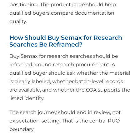
positioning. The product page should help
qualified buyers compare documentation
quality.
How Should Buy Semax for Research
Searches Be Reframed?
Buy Semax for research searches should be
reframed around research procurement. A
qualified buyer should ask whether the material
is clearly labeled, whether batch-level records
are available, and whether the COA supports the
listed identity.
The search journey should end in review, not
expectation-setting. That is the central RUO
boundary.