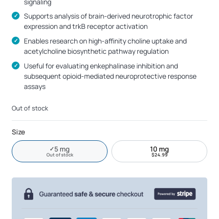
signaling
Supports analysis of brain-derived neurotrophic factor
expression and trkB receptor activation
Enables research on high-affinity choline uptake and
acetylcholine biosynthetic pathway regulation
Useful for evaluating enkephalinase inhibition and
subsequent opioid-mediated neuroprotective response
assays
Out of stock
Size
5 mg
10 mg
✓
Current size
Out of stock
Out of stock
$
24.99