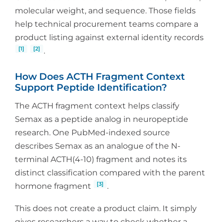
molecular weight, and sequence. Those fields
help technical procurement teams compare a
product listing against external identity records
[1]
[2]
.
How Does ACTH Fragment Context
Support Peptide Identification?
The ACTH fragment context helps classify
Semax as a peptide analog in neuropeptide
research. One PubMed-indexed source
describes Semax as an analogue of the N-
terminal ACTH(4-10) fragment and notes its
distinct classification compared with the parent
[3]
hormone fragment
.
This does not create a product claim. It simply
gives researchers a way to check whether a