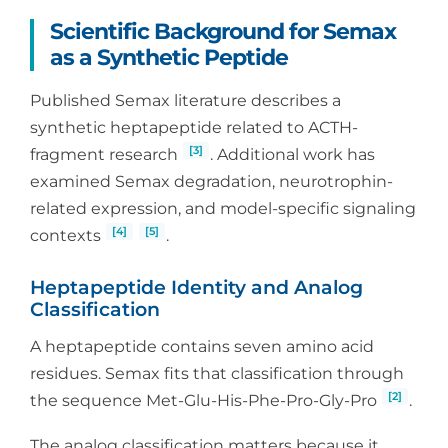
Scientific Background for Semax
as a Synthetic Peptide
Published Semax literature describes a
synthetic heptapeptide related to ACTH-
[3]
fragment research
. Additional work has
examined Semax degradation, neurotrophin-
related expression, and model-specific signaling
[4]
[5]
contexts
.
Heptapeptide Identity and Analog
Classification
A heptapeptide contains seven amino acid
residues. Semax fits that classification through
[2]
the sequence Met-Glu-His-Phe-Pro-Gly-Pro
.
The analog classification matters because it