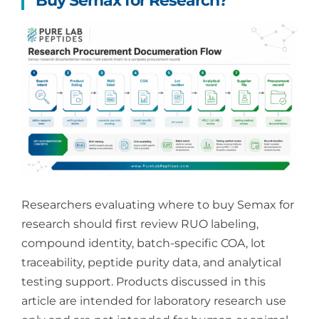
Buy Semax for Research?
Researchers evaluating where to buy Semax for
research should first review RUO labeling,
compound identity, batch-specific COA, lot
traceability, peptide purity data, and analytical
testing support. Products discussed in this
article are intended for laboratory research use