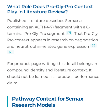
What Role Does Pro-Gly-Pro Context
Play in Literature Review?
Published literature describes Semax as
containing an ACTH(4-7) fragment with a C-
[7]
terminal Pro-Gly-Pro segment
. That Pro-Gly-
Pro context appears in research on degradation
[4]
and neurotrophin-related gene expression
[7]
.
For product-page writing, this detail belongs in
compound identity and literature context. It
should not be framed as a product-performance
claim.
Pathway Context for Semax
Research Models