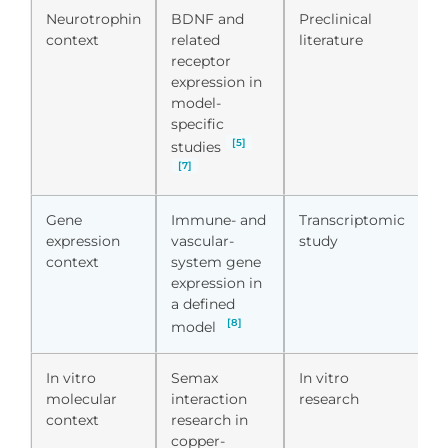
Neurotrophin
BDNF and
Preclinical
U
context
related
literature
li
receptor
c
expression in
model-
specific
[5]
studies
[7]
Gene
Immune- and
Transcriptomic
D
expression
vascular-
study
t
context
system gene
p
expression in
a defined
[8]
model
In vitro
Semax
In vitro
S
molecular
interaction
research
m
context
research in
d
copper-