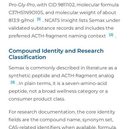
Pro-Gly-Pro, with CID 9811102, molecular formula
C37H51N9O10S, and molecular weight of about
[1]
813.9 g/mol
. NCATS Inxight lists Semax under
validated substance records and includes the
[2]
preferred ACTH-fragment naming context
.
Compound Identity and Research
Classification
Semax is commonly described in literature as a
synthetic peptide and ACTH-fragment analog
[3]
. In plain terms, it is a seven-amino-acid
peptide, not a broad wellness category or a
consumer product class.
For research documentation, the core identity
fields are the compound name, synonym set,
CAS-related identifiers when available, formula,