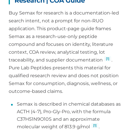
Research | COA Guide
Buy Semax for research is a documentation-led
search intent, not a prompt for non-RUO
application. This product-page guide frames
Semax as a research-use-only peptide
compound and focuses on identity, literature
context, COA review, analytical testing, lot
[1]
traceability, and supplier documentation
.
Pure Lab Peptides presents this material for
qualified research review and does not position
Semax for consumption, diagnosis, wellness, or
outcome-based claims.
Semax is described in chemical databases as
ACTH (4-7), Pro-Gly-Pro, with the formula
C37H51N9O10S and an approximate
[1]
molecular weight of 813.9 g/mol
.