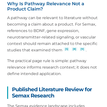
Why Is Pathway Relevance Not a
Product Claim?
A pathway can be relevant to literature without
becoming a claim about a product. For Semax,
references to BDNF, gene expression,
neurotransmitter-related signaling, or vascular
context should remain attached to the specific
[5]
[8]
[9]
studies that examined them
.
The practical page rule is simple: pathway
relevance informs research context; it does not
define intended application.
Published Literature Review for
Semax Research
The Semax evidence landscape includes