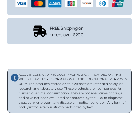
FREE
Shipping on
orders over $200
ALL ARTICLES AND PRODUCT INFORMATION PROVIDED ON THIS
WEBSITE ARE FOR INFORMATIONAL AND EDUCATIONAL PURPOSES
ONLY. The products offered on this website are intended solely for
research and laboratory use. These products are not intended for
human or animal consumption. They are not medicines or drugs
and have not been evaluated or approved by the FDA to diagnose,
treat, cure, or prevent any disease or medical condition. Any form of
bodily introduction is strictly prohibited by law.