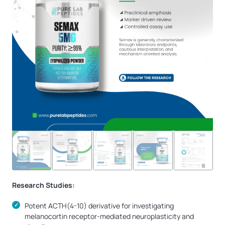
Research Studies:
Potent ACTH(4-10) derivative for investigating
melanocortin receptor-mediated neuroplasticity and