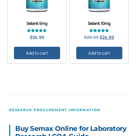
Selank 5mg
Selank 10mg
Original
Current
Rated
Rated
$
24.99
$
29.99
$
24.99
5.00
4.98
price
price
out of 5
out of 5
was:
is:
Add to cart
Add to cart
$29.99.
$24.99.
RESEARCH PROCUREMENT INFORMATION
Buy Semax Online for Laboratory