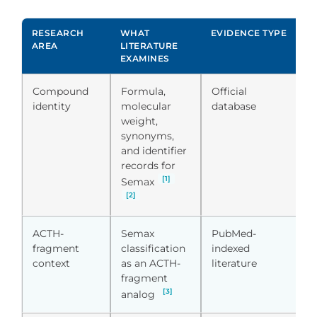
RESEARCH
WHAT
EVIDENCE TYPE
R
AREA
LITERATURE
I
EXAMINES
Compound
Formula,
Official
S
identity
molecular
database
i
weight,
c
synonyms,
a
and identifier
q
records for
c
[1]
Semax
[2]
ACTH-
Semax
PubMed-
S
fragment
classification
indexed
r
context
as an ACTH-
literature
cl
fragment
[3]
analog