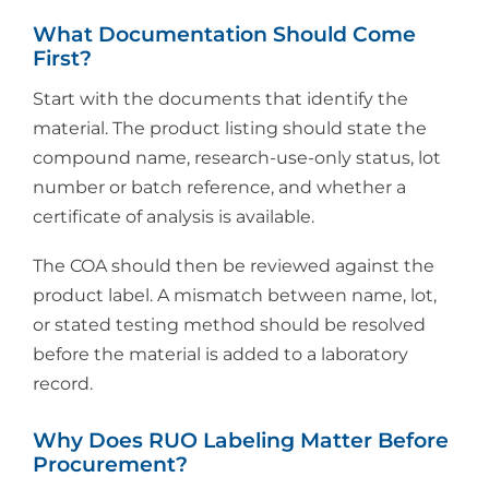
What Documentation Should Come
First?
Start with the documents that identify the
material. The product listing should state the
compound name, research-use-only status, lot
number or batch reference, and whether a
certificate of analysis is available.
The COA should then be reviewed against the
product label. A mismatch between name, lot,
or stated testing method should be resolved
before the material is added to a laboratory
record.
Why Does RUO Labeling Matter Before
Procurement?