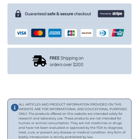
FREE
Shipping on
orders over $200
ALL ARTICLES AND PRODUCT INFORMATION PROVIDED ON THIS
WEBSITE ARE FOR INFORMATIONAL AND EDUCATIONAL PURPOSES
ONLY. The products offered on this website are intended solely for
research and laboratory use. These products are not intended for
human or animal consumption. They are not medicines or drugs
and have not been evaluated or approved by the FDA to diagnose,
treat, cure, or prevent any disease or medical condition. Any form of
bodily introduction is strictly prohibited by law.