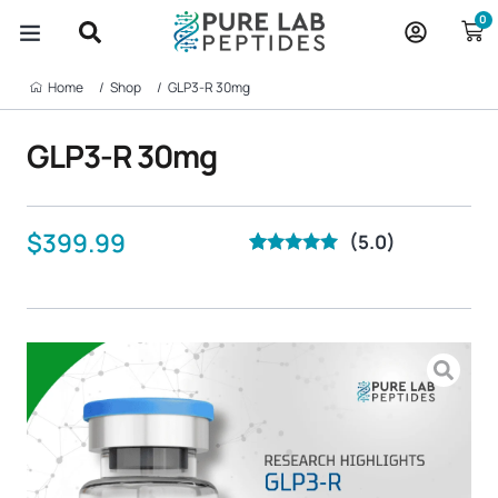
Skip
0
to
content
Home‎ ‎ ‎ ‎ ‎ ‎ ‎ /
Shop‎ ‎ ‎ ‎ ‎ ‎ ‎ /
GLP3-R 30mg
GLP3-R 30mg
$
399.99
(5.0)
Rated
20
5.00
out of 5
based on
customer
ratings