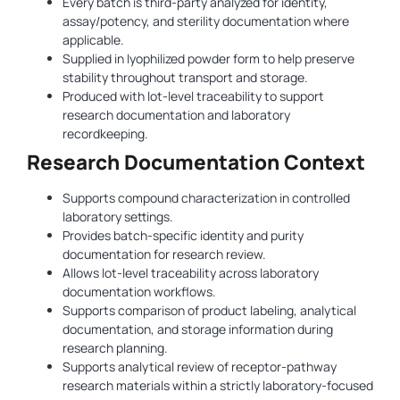
Every batch is third-party analyzed for identity,
assay/potency, and sterility documentation where
applicable.
Supplied in lyophilized powder form to help preserve
stability throughout transport and storage.
Produced with lot-level traceability to support
research documentation and laboratory
recordkeeping.
Research Documentation Context
Supports compound characterization in controlled
laboratory settings.
Provides batch-specific identity and purity
documentation for research review.
Allows lot-level traceability across laboratory
documentation workflows.
Supports comparison of product labeling, analytical
documentation, and storage information during
research planning.
Supports analytical review of receptor-pathway
research materials within a strictly laboratory-focused