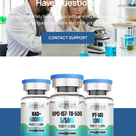
Have Questions?
Our team is ready to assist you with any inquiries regarding our
catalogue of peptides and their applications.
CONTACT SUPPORT