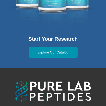
Start Your Research
Explore Our Catalog