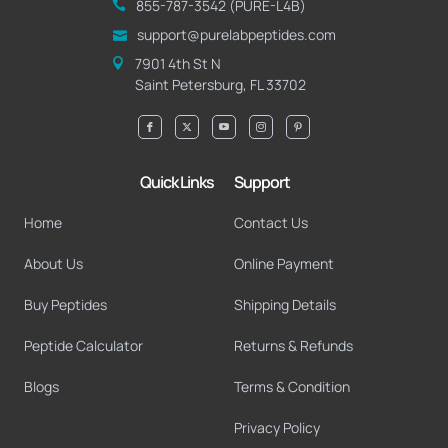
855-787-3542 (PURE-L4B)
@troppus
moc.seditpepbalerup
7901 4th St N
Saint Petersburg, FL 33702
Quick Links
Support
Home
Contact Us
About Us
Online Payment
Buy Peptides
Shipping Details
Peptide Calculator
Returns & Refunds
Blogs
Terms & Condition
Privacy Policy