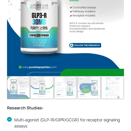
Research Studies:
Multi‑agonist (GLP‑1R/GIPR/GCGR) for receptor signaling
assays