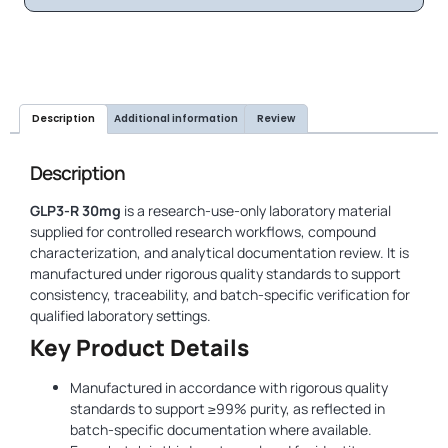
Description
Additional information
Review
Description
GLP3-R 30mg
is a research-use-only laboratory material
supplied for controlled research workflows, compound
characterization, and analytical documentation review. It is
manufactured under rigorous quality standards to support
consistency, traceability, and batch-specific verification for
qualified laboratory settings.
Key Product Details
Manufactured in accordance with rigorous quality
standards to support ≥99% purity, as reflected in
batch-specific documentation where available.