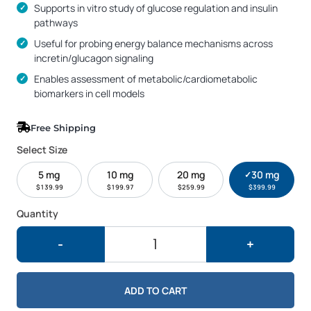
Supports in vitro study of glucose regulation and insulin
pathways
Useful for probing energy balance mechanisms across
incretin/glucagon signaling
Enables assessment of metabolic/cardiometabolic
biomarkers in cell models
Free Shipping
Select Size
5 mg
10 mg
20 mg
30 mg
✓
Current si
$
139.99
$
199.97
$
259.99
$
399.99
Quantity
GLP3-R 30mg quantity
-
+
ADD TO CART