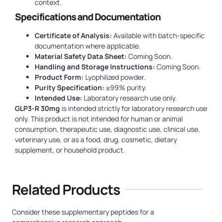
context.
Specifications and Documentation
Certificate of Analysis:
Available with batch-specific
documentation where applicable.
Material Safety Data Sheet:
Coming Soon.
Handling and Storage Instructions:
Coming Soon.
Product Form:
Lyophilized powder.
Purity Specification:
≥99% purity.
Intended Use:
Laboratory research use only.
GLP3-R 30mg
is intended strictly for laboratory research use
only. This product is not intended for human or animal
consumption, therapeutic use, diagnostic use, clinical use,
veterinary use, or as a food, drug, cosmetic, dietary
supplement, or household product.
Related Products
Consider these supplementary peptides for a