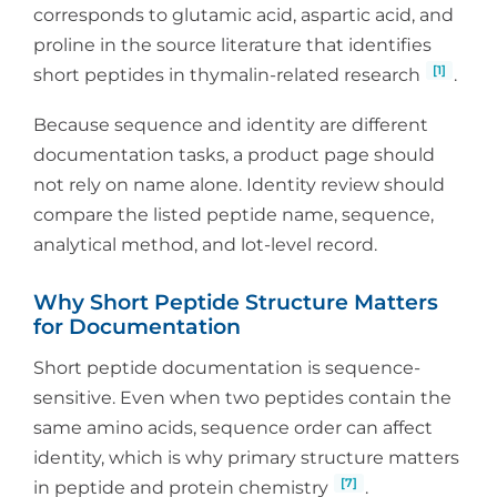
corresponds to glutamic acid, aspartic acid, and
proline in the source literature that identifies
[1]
short peptides in thymalin-related research
.
Because sequence and identity are different
documentation tasks, a product page should
not rely on name alone. Identity review should
compare the listed peptide name, sequence,
analytical method, and lot-level record.
Why Short Peptide Structure Matters
for Documentation
Short peptide documentation is sequence-
sensitive. Even when two peptides contain the
same amino acids, sequence order can affect
identity, which is why primary structure matters
[7]
in peptide and protein chemistry
.