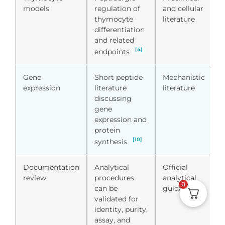
models
regulation of
and cellular
thymocyte
literature
differentiation
and related
[4]
endpoints
Gene
Short peptide
Mechanistic
expression
literature
literature
discussing
gene
expression and
protein
[10]
synthesis
Documentation
Analytical
Official
review
procedures
analytical
0
can be
guidance
validated for
identity, purity,
assay, and