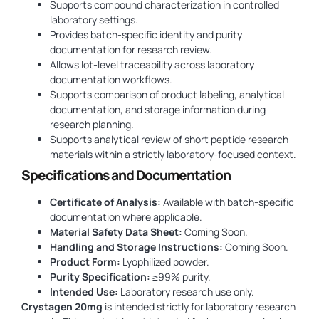
Supports compound characterization in controlled
laboratory settings.
Provides batch-specific identity and purity
documentation for research review.
Allows lot-level traceability across laboratory
documentation workflows.
Supports comparison of product labeling, analytical
documentation, and storage information during
research planning.
Supports analytical review of short peptide research
materials within a strictly laboratory-focused context.
Specifications and Documentation
Certificate of Analysis:
Available with batch-specific
documentation where applicable.
Material Safety Data Sheet:
Coming Soon.
Handling and Storage Instructions:
Coming Soon.
Product Form:
Lyophilized powder.
Purity Specification:
≥99% purity.
Intended Use:
Laboratory research use only.
Crystagen 20mg
is intended strictly for laboratory research