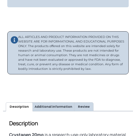
ALL ARTICLES AND PRODUCT INFORMATION PROVIDED ON THIS
WEBSITE ARE FOR INFORMATIONAL AND EDUCATIONAL PURPOSES
ONLY. The products offered on this website are intended solely for
research and laboratory use. These products are not intended for
human or animal consumption. They are not medicines or drugs
and have not been evaluated or approved by the FDA to diagnose,
treat, cure, or prevent any disease or medical condition. Any form of
bodily introduction is strictly prohibited by law.
Description
Additional information
Review
Description
Crystagen 20mg
is a research-use-only laboratory material