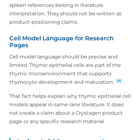
spleen references belong in literature
interpretation. They should not be written as
product-positioning claims.
Cell Model Language for Research
Pages
Cell model language should be precise and
limited. Thymic epithelial cells are part of the
thymic microenvironment that supports
[8]
thymocyte development and maturation
.
That fact helps explain why thymic epithelial cell
models appear in same-lane literature. It does
not create a claim about a Crystagen product
page or any specific research material.