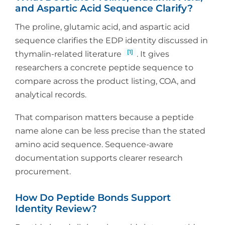
and Aspartic Acid Sequence Clarify?
The proline, glutamic acid, and aspartic acid
sequence clarifies the EDP identity discussed in
[1]
thymalin-related literature
. It gives
researchers a concrete peptide sequence to
compare across the product listing, COA, and
analytical records.
That comparison matters because a peptide
name alone can be less precise than the stated
amino acid sequence. Sequence-aware
documentation supports clearer research
procurement.
How Do Peptide Bonds Support
Identity Review?