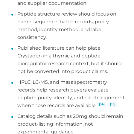
and supplier documentation.
Peptide structure review should focus on
name, sequence, batch records, purity
method, identity method, and label
consistency.
Published literature can help place
Crystagen in a thymic and peptide
bioregulator research context, but it should
not be converted into product claims.
HPLC, LC-MS, and mass spectrometry
records help research buyers evaluate
peptide purity, identity, and batch alignment
[14]
[15]
when those records are available
.
Catalog details such as 20mg should remain
product-listing information, not
experimental guidance.