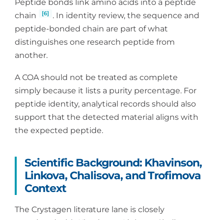
Peptide bonds link amino acids into a peptide
[6]
chain
. In identity review, the sequence and
peptide-bonded chain are part of what
distinguishes one research peptide from
another.
A COA should not be treated as complete
simply because it lists a purity percentage. For
peptide identity, analytical records should also
support that the detected material aligns with
the expected peptide.
Scientific Background: Khavinson,
Linkova, Chalisova, and Trofimova
Context
The Crystagen literature lane is closely