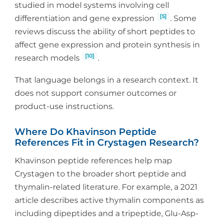
studied in model systems involving cell
[5]
differentiation and gene expression
. Some
reviews discuss the ability of short peptides to
affect gene expression and protein synthesis in
[10]
research models
.
That language belongs in a research context. It
does not support consumer outcomes or
product-use instructions.
Where Do Khavinson Peptide
References Fit in Crystagen Research?
Khavinson peptide references help map
Crystagen to the broader short peptide and
thymalin-related literature. For example, a 2021
article describes active thymalin components as
including dipeptides and a tripeptide, Glu-Asp-