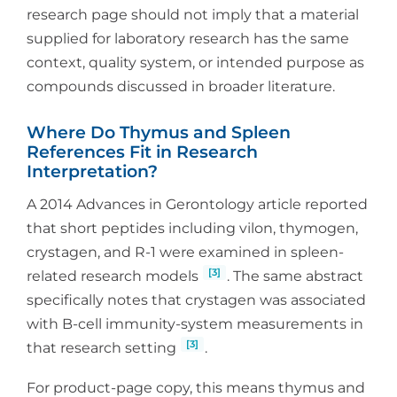
research page should not imply that a material
supplied for laboratory research has the same
context, quality system, or intended purpose as
compounds discussed in broader literature.
Where Do Thymus and Spleen
References Fit in Research
Interpretation?
A 2014 Advances in Gerontology article reported
that short peptides including vilon, thymogen,
crystagen, and R-1 were examined in spleen-
[3]
related research models
. The same abstract
specifically notes that crystagen was associated
with B-cell immunity-system measurements in
[3]
that research setting
.
For product-page copy, this means thymus and