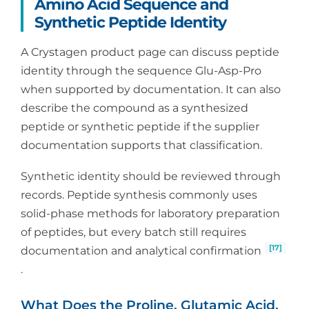
Amino Acid Sequence and
Synthetic Peptide Identity
A Crystagen product page can discuss peptide
identity through the sequence Glu-Asp-Pro
when supported by documentation. It can also
describe the compound as a synthesized
peptide or synthetic peptide if the supplier
documentation supports that classification.
Synthetic identity should be reviewed through
records. Peptide synthesis commonly uses
solid-phase methods for laboratory preparation
of peptides, but every batch still requires
[17]
documentation and analytical confirmation
.
What Does the Proline, Glutamic Acid,