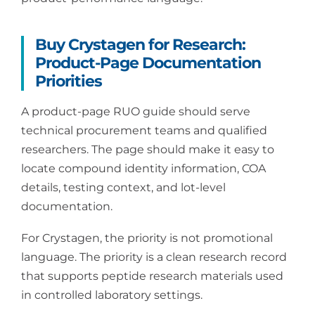
Buy Crystagen for Research:
Product-Page Documentation
Priorities
A product-page RUO guide should serve
technical procurement teams and qualified
researchers. The page should make it easy to
locate compound identity information, COA
details, testing context, and lot-level
documentation.
For Crystagen, the priority is not promotional
language. The priority is a clean research record
that supports peptide research materials used
in controlled laboratory settings.