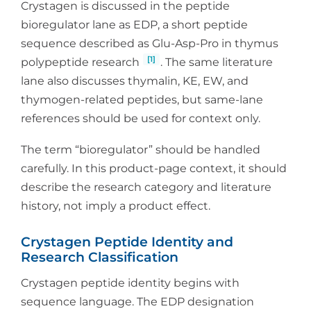
Crystagen is discussed in the peptide
bioregulator lane as EDP, a short peptide
sequence described as Glu-Asp-Pro in thymus
[1]
polypeptide research
. The same literature
lane also discusses thymalin, KE, EW, and
thymogen-related peptides, but same-lane
references should be used for context only.
The term “bioregulator” should be handled
carefully. In this product-page context, it should
describe the research category and literature
history, not imply a product effect.
Crystagen Peptide Identity and
Research Classification
Crystagen peptide identity begins with
sequence language. The EDP designation