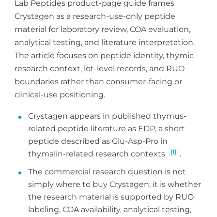
Lab Peptides product-page guide frames
Crystagen as a research-use-only peptide
material for laboratory review, COA evaluation,
analytical testing, and literature interpretation.
The article focuses on peptide identity, thymic
research context, lot-level records, and RUO
boundaries rather than consumer-facing or
clinical-use positioning.
Crystagen appears in published thymus-
related peptide literature as EDP, a short
peptide described as Glu-Asp-Pro in
[1]
thymalin-related research contexts
.
The commercial research question is not
simply where to buy Crystagen; it is whether
the research material is supported by RUO
labeling, COA availability, analytical testing,