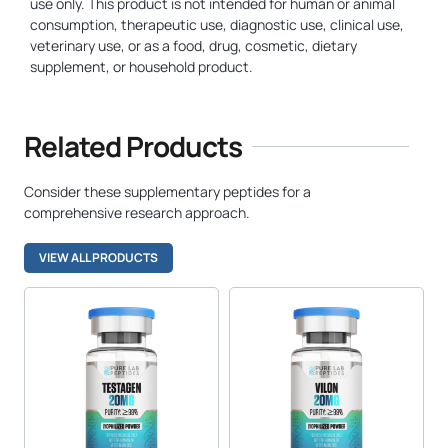
use only. This product is not intended for human or animal
consumption, therapeutic use, diagnostic use, clinical use,
veterinary use, or as a food, drug, cosmetic, dietary
supplement, or household product.
Related Products
Consider these supplementary peptides for a
comprehensive research approach.
VIEW ALL PRODUCTS