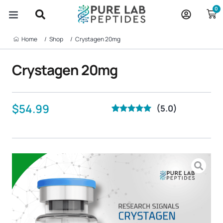
Skip
0
to
content
Home‎ ‎ ‎ ‎ ‎ ‎ ‎ /
Shop‎ ‎ ‎ ‎ ‎ ‎ ‎ /
Crystagen 20mg
Crystagen 20mg
$
54.99
(5.0)
Rated
21
5.00
out of 5
based on
customer
ratings