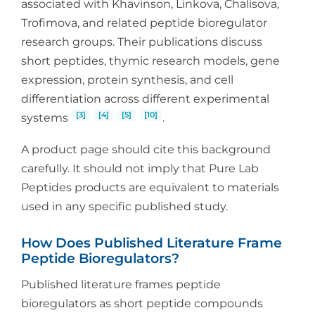
associated with Khavinson, Linkova, Chalisova,
Trofimova, and related peptide bioregulator
research groups. Their publications discuss
short peptides, thymic research models, gene
expression, protein synthesis, and cell
differentiation across different experimental
[3]
[4]
[5]
[10]
systems
.
A product page should cite this background
carefully. It should not imply that Pure Lab
Peptides products are equivalent to materials
used in any specific published study.
How Does Published Literature Frame
Peptide Bioregulators?
Published literature frames peptide
bioregulators as short peptide compounds