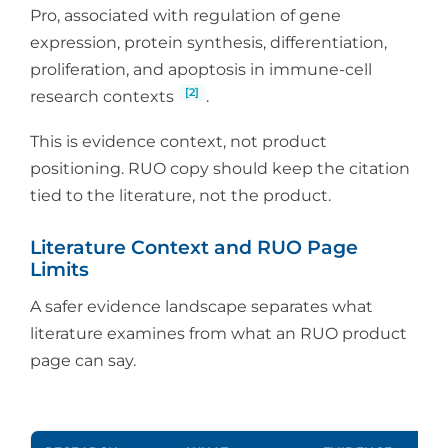
Pro, associated with regulation of gene
expression, protein synthesis, differentiation,
proliferation, and apoptosis in immune-cell
[2]
research contexts
.
This is evidence context, not product
positioning. RUO copy should keep the citation
tied to the literature, not the product.
Literature Context and RUO Page
Limits
A safer evidence landscape separates what
literature examines from what an RUO product
page can say.