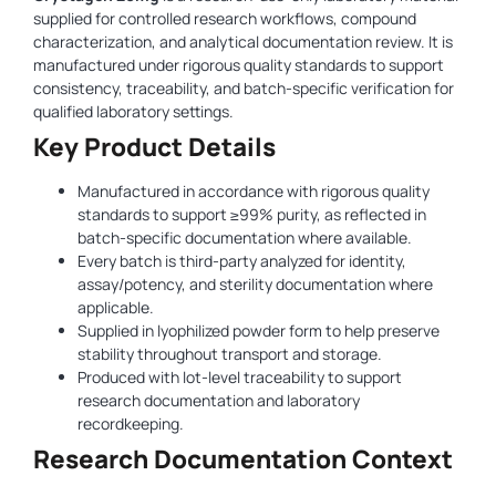
supplied for controlled research workflows, compound
characterization, and analytical documentation review. It is
manufactured under rigorous quality standards to support
consistency, traceability, and batch-specific verification for
qualified laboratory settings.
Key Product Details
Manufactured in accordance with rigorous quality
standards to support ≥99% purity, as reflected in
batch-specific documentation where available.
Every batch is third-party analyzed for identity,
assay/potency, and sterility documentation where
applicable.
Supplied in lyophilized powder form to help preserve
stability throughout transport and storage.
Produced with lot-level traceability to support
research documentation and laboratory
recordkeeping.
Research Documentation Context