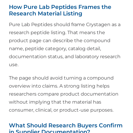
How Pure Lab Peptides Frames the
Research Material Listing
Pure Lab Peptides should frame Crystagen as a
research peptide listing. That means the
product page can describe the compound
name, peptide category, catalog detail,
documentation status, and laboratory research
use.
The page should avoid turning a compound
overview into claims. A strong listing helps
researchers compare product documentation
without implying that the material has
consumer, clinical, or product-use purposes.
What Should Research Buyers Confirm
in Supplier Documentation?