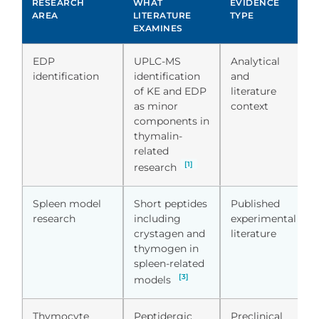
RESEARCH
WHAT
EVIDENCE
AREA
LITERATURE
TYPE
EXAMINES
EDP
UPLC-MS
Analytical
identification
identification
and
of KE and EDP
literature
as minor
context
components in
thymalin-
related
[1]
research
Spleen model
Short peptides
Published
research
including
experimental
crystagen and
literature
thymogen in
spleen-related
[3]
models
Thymocyte
Peptidergic
Preclinical