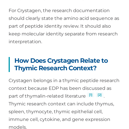
For Crystagen, the research documentation
should clearly state the amino acid sequence as
part of peptide identity review. It should also
keep molecular identity separate from research
interpretation.
How Does Crystagen Relate to
Thymic Research Context?
Crystagen belongs in a thymic peptide research
context because EDP has been discussed as
[1]
[2]
part of thymalin-related literature
.
Thymic research context can include thymus,
spleen, thymocyte, thymic epithelial cell,
immune cell, cytokine, and gene expression
models.