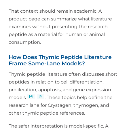
That context should remain academic. A
product page can summarize what literature
examines without presenting the research
peptide as a material for human or animal
consumption.
How Does Thymic Peptide Literature
Frame Same-Lane Models?
Thymic peptide literature often discusses short
peptides in relation to cell differentiation,
proliferation, apoptosis, and gene expression
[4]
[5]
models
. These topics help define the
research lane for Crystagen, thymogen, and
other thymic peptide references.
The safer interpretation is model-specific. A