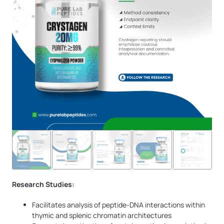
Research Studies:
Facilitates analysis of peptide-DNA interactions within
thymic and splenic chromatin architectures