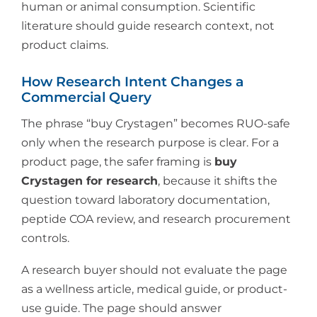
human or animal consumption. Scientific
literature should guide research context, not
product claims.
How Research Intent Changes a
Commercial Query
The phrase “buy Crystagen” becomes RUO-safe
only when the research purpose is clear. For a
product page, the safer framing is
buy
Crystagen for research
, because it shifts the
question toward laboratory documentation,
peptide COA review, and research procurement
controls.
A research buyer should not evaluate the page
as a wellness article, medical guide, or product-
use guide. The page should answer