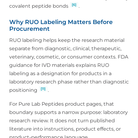
[6]
covalent peptide bonds
.
Why RUO Labeling Matters Before
Procurement
RUO labeling helps keep the research material
separate from diagnostic, clinical, therapeutic,
veterinary, cosmetic, or consumer contexts. FDA
guidance for IVD materials explains RUO
labeling as a designation for products in a
laboratory research phase rather than diagnostic
[11]
positioning
.
For Pure Lab Peptides product pages, that
boundary supports a narrow purpose: laboratory
research review. It does not turn published
literature into instructions, product effects, or
product-performance language.