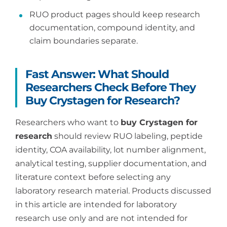
RUO product pages should keep research
documentation, compound identity, and
claim boundaries separate.
Fast Answer: What Should
Researchers Check Before They
Buy Crystagen for Research?
Researchers who want to
buy Crystagen for
research
should review RUO labeling, peptide
identity, COA availability, lot number alignment,
analytical testing, supplier documentation, and
literature context before selecting any
laboratory research material. Products discussed
in this article are intended for laboratory
research use only and are not intended for