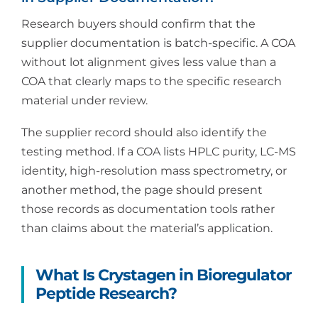
Research buyers should confirm that the
supplier documentation is batch-specific. A COA
without lot alignment gives less value than a
COA that clearly maps to the specific research
material under review.
The supplier record should also identify the
testing method. If a COA lists HPLC purity, LC-MS
identity, high-resolution mass spectrometry, or
another method, the page should present
those records as documentation tools rather
than claims about the material’s application.
What Is Crystagen in Bioregulator
Peptide Research?