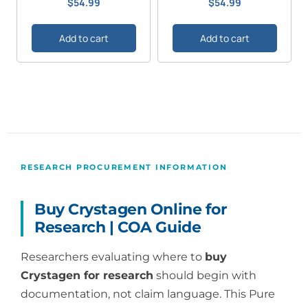
$
54.99
$
54.99
5.00
5.00
out of 5
out of 5
Add to cart
Add to cart
RESEARCH PROCUREMENT INFORMATION
Buy Crystagen Online for
Research | COA Guide
Researchers evaluating where to
buy
Crystagen for research
should begin with
documentation, not claim language. This Pure