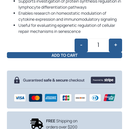
Supports investigation of protein synthesis regulation in
lymphocyte differentiation pathways
Enables research on homeostatic modulation of
cytokine expression and immunomodulatory signaling
Useful for evaluating epigenetic regulation of cellular
repair mechanisms in senescence
-
+
Crystagen 20mg
ADD TO CART
FREE
Shipping on
orders over $200