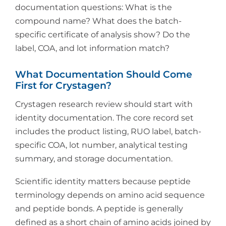
documentation questions: What is the
compound name? What does the batch-
specific certificate of analysis show? Do the
label, COA, and lot information match?
What Documentation Should Come
First for Crystagen?
Crystagen research review should start with
identity documentation. The core record set
includes the product listing, RUO label, batch-
specific COA, lot number, analytical testing
summary, and storage documentation.
Scientific identity matters because peptide
terminology depends on amino acid sequence
and peptide bonds. A peptide is generally
defined as a short chain of amino acids joined by